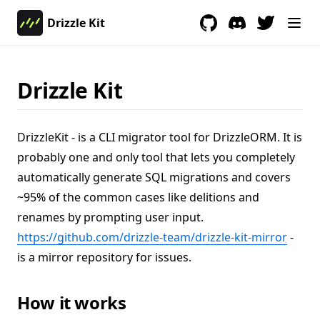
Drizzle Kit
GitHub
(opens in a new tab)
Discord
(opens in a new 
Drizzle Kit
DrizzleKit - is a CLI migrator tool for DrizzleORM. It is
probably one and only tool that lets you completely
automatically generate SQL migrations and covers
~95% of the common cases like delitions and
renames by prompting user input.
(opens
https://github.com/drizzle-team/drizzle-kit-mirror
-
is a mirror repository for issues.
How it works