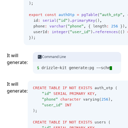
);
export
const
authOtp
=
pgTable
(
"auth_otp"
,
 
  id
:
serial
(
"id"
)
.primaryKey
()
,
  phone
:
varchar
(
"phone"
,
 { length
:
256
 })
,
  userId
:
integer
(
"user_id"
)
.references
(() 
});
It will
Command Line
generate:
$ 
drizzle-kit generate:pg --schema=
It will
CREATE
TABLE
IF
NOT
EXISTS
 auth_otp (
generate:
"id"
SERIAL
PRIMARY
KEY
,
"phone"
character
 varying(
256
),
"user_id"
INT
);
CREATE
TABLE
IF
NOT
EXISTS
 users (
"id"
SERIAL
PRIMARY
KEY
,