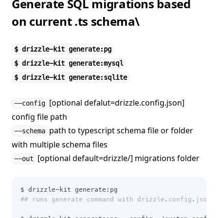
Generate SQL migrations based
on current .ts schema\
$ drizzle-kit generate:pg
$ drizzle-kit generate:mysql
$ drizzle-kit generate:sqlite
[optional defalut=drizzle.config.json]
--config
config file path
path to typescript schema file or folder
--schema
with multiple schema files
[optional default=drizzle/] migrations folder
--out
$ drizzle-kit generate:pg 
## runs generate command with drizzle.config.json 