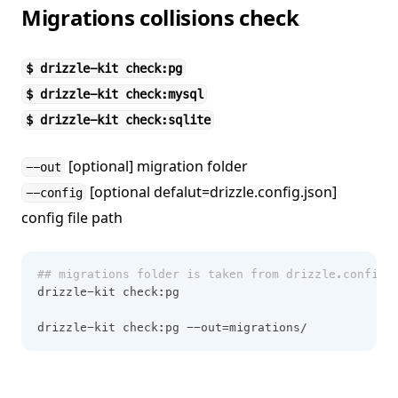
Migrations collisions check
$ drizzle-kit check:pg
$ drizzle-kit check:mysql
$ drizzle-kit check:sqlite
[optional] migration folder
--out
[optional defalut=drizzle.config.json]
--config
config file path
## migrations folder is taken from drizzle.config.
drizzle-kit check:pg
drizzle-kit check:pg --out=migrations/ 