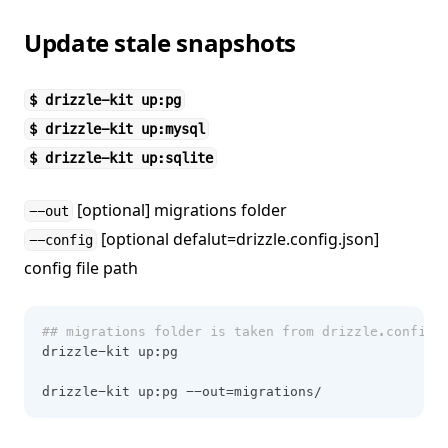
Update stale snapshots
$ drizzle-kit up:pg
$ drizzle-kit up:mysql
$ drizzle-kit up:sqlite
[optional] migrations folder
--out
[optional defalut=drizzle.config.json]
--config
config file path
## migrations folder is taken from drizzle.config.
drizzle-kit up:pg
drizzle-kit up:pg --out=migrations/ 