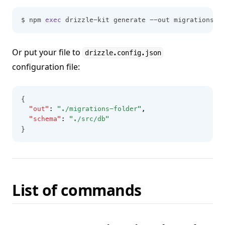
$ npm 
exec
 drizzle-kit generate --out migrations-f
Or put your file to
drizzle.config.json
configuration file:
{
"out"
:
"./migrations-folder"
,
"schema"
:
"./src/db"
}
List of commands