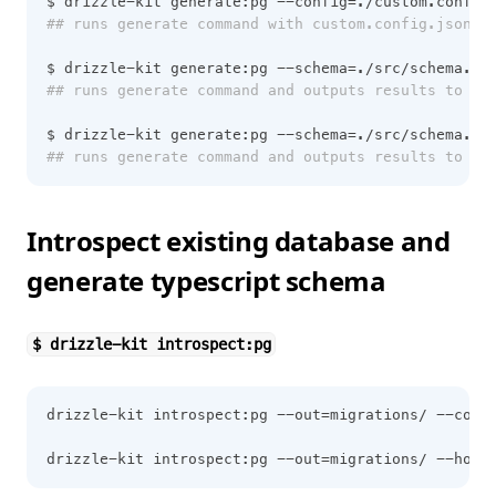
$ drizzle-kit generate:pg --config=./custom.config
## runs generate command with custom.config.json 
$ drizzle-kit generate:pg --schema=./src/schema.ts
## runs generate command and outputs results to ./
$ drizzle-kit generate:pg --schema=./src/schema.ts
## runs generate command and outputs results to ./
Introspect existing database and
generate typescript schema
$ drizzle-kit introspect:pg
drizzle-kit introspect:pg --out=migrations/ --conn
drizzle-kit introspect:pg --out=migrations/ --host