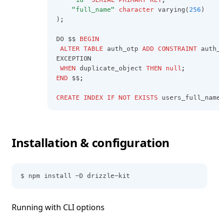
"full_name"
character
 varying(
256
)
);
DO $$ 
BEGIN
ALTER
TABLE
 auth_otp 
ADD
CONSTRAINT
 auth
EXCEPTION
WHEN
 duplicate_object 
THEN
null
;
END
 $$;
CREATE
INDEX
IF
NOT
EXISTS
 users_full_nam
Installation & configuration
$ npm install -D drizzle-kit
Running with CLI options