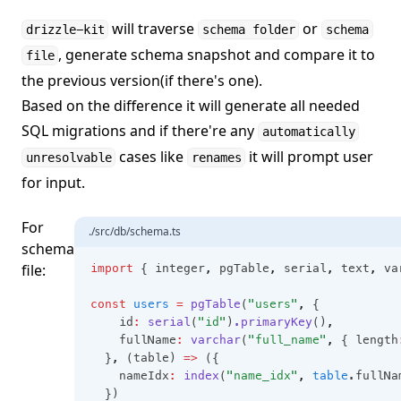
will traverse
or
drizzle-kit
schema folder
schema
, generate schema snapshot and compare it to
file
the previous version(if there's one).
Based on the difference it will generate all needed
SQL migrations and if there're any
automatically
cases like
it will prompt user
unresolvable
renames
for input.
For
./src/db/schema.ts
schema
file:
import
 { integer
,
 pgTable
,
 serial
,
 text
,
 va
const
users
=
pgTable
(
"users"
,
 {
    id
:
serial
(
"id"
)
.primaryKey
()
,
    fullName
:
varchar
(
"full_name"
,
 { length
  }
,
 (table) 
=>
 ({
    nameIdx
:
index
(
"name_idx"
,
table
.fullNa
  })